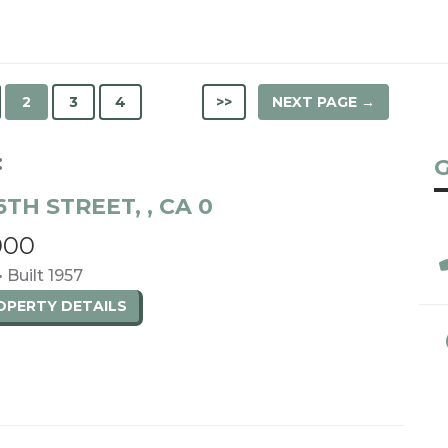
2
3
4
>>
NEXT PAGE →
:
G
6TH STREET, , CA 0
000
• Built 1957
ROPERTY
DETAILS