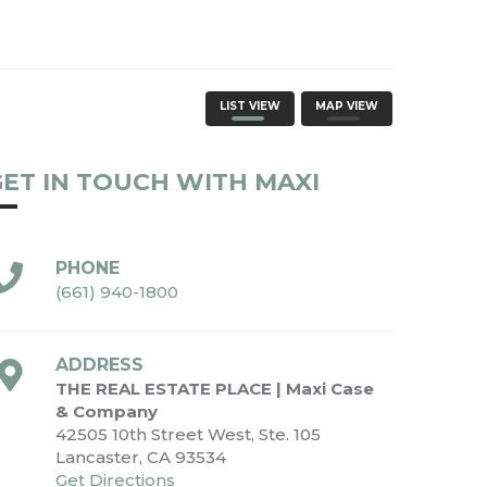
LIST VIEW
MAP VIEW
ET IN TOUCH WITH MAXI
PHONE
(661) 940-1800
ADDRESS
THE REAL ESTATE PLACE | Maxi Case
& Company
42505 10th Street West, Ste. 105
Lancaster, CA 93534
Get Directions