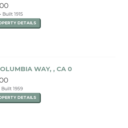
000
• Built 1915
ROPERTY
DETAILS
OLUMBIA WAY, , CA 0
000
• Built 1959
ROPERTY
DETAILS