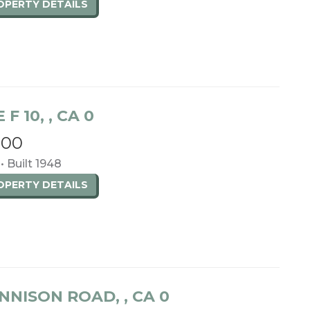
ROPERTY
DETAILS
 F 10, , CA 0
000
 • Built 1948
ROPERTY
DETAILS
NNISON ROAD, , CA 0