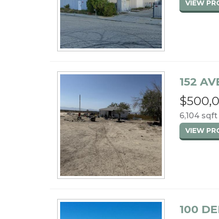
VIEW P
152 AVE
$500,
6,104 sqft
VIEW P
100 DE