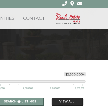
ITIES
CONTACT
$2,500,000+
0,000
2,020,000
2,260,000
2,500,000
SEARCH
LISTINGS
VIEW ALL