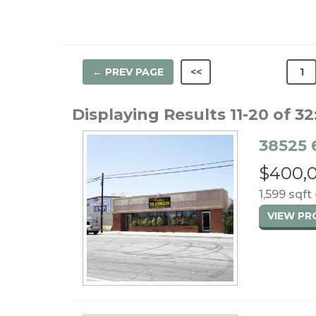
← PREV PAGE
<<
1
Displaying Results 11-20 of 32
38525 
$400,
1,599 sqft 
VIEW P