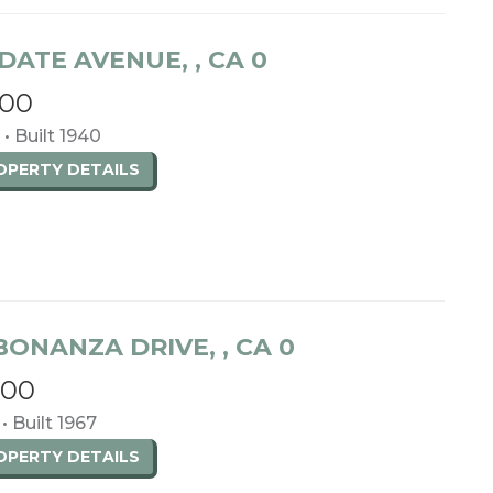
DATE AVENUE, , CA 0
000
 • Built 1940
ROPERTY
DETAILS
BONANZA DRIVE, , CA 0
000
• Built 1967
ROPERTY
DETAILS