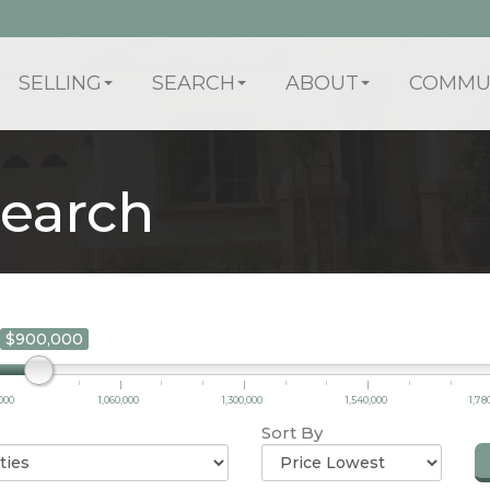
SELLING
SEARCH
ABOUT
COMMUN
earch
$900,000
000
1,060,000
1,300,000
1,540,000
1,78
Sort By