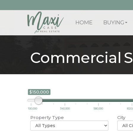
HOME
BUYING
Commercial S
$150,000
100,000
340,000
580,000
820,
Property Type
City