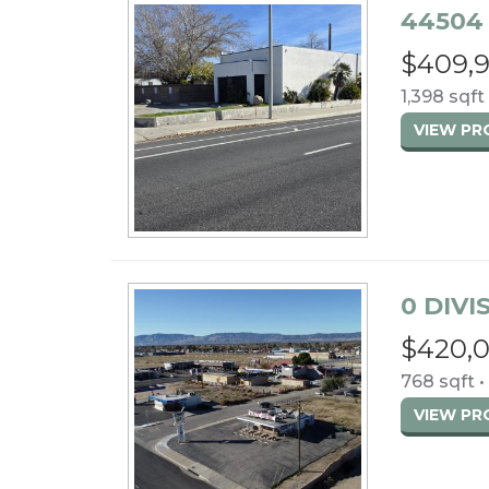
44504 
$409,
1,398 sqft 
VIEW P
0 DIVI
$420,
768 sqft •
VIEW P