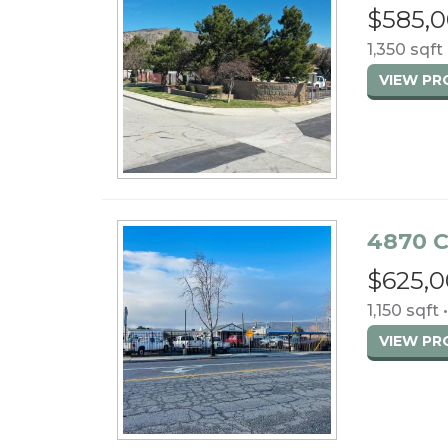
$585,
1,350 sqft 
VIEW P
4870 C
$625,
1,150 sqft 
VIEW P