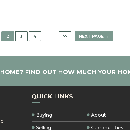
2
3
4
>>
NEXT PAGE →
R HOME? FIND OUT HOW MUCH YOUR HO
QUICK LINKS
Buying
About
to
Selling
Communities