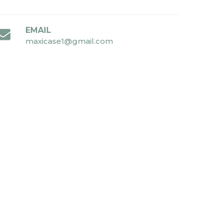
EMAIL
maxicase1@gmail.com