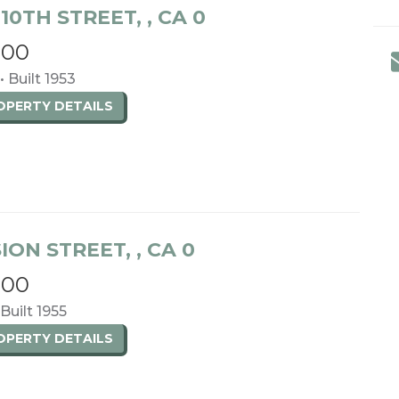
10TH STREET, , CA 0
900
• Built 1953
ROPERTY
DETAILS
SION STREET, , CA 0
000
 Built 1955
ROPERTY
DETAILS