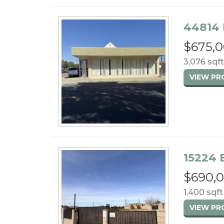
44814 
$675,
3,076 sqft
VIEW P
15224 
$690,
1,400 sqft 
VIEW P