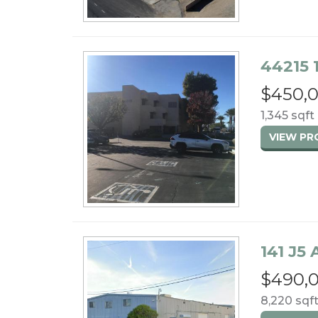
44215 
$450,
1,345 sqft 
VIEW P
141 J5
$490,
8,220 sqft