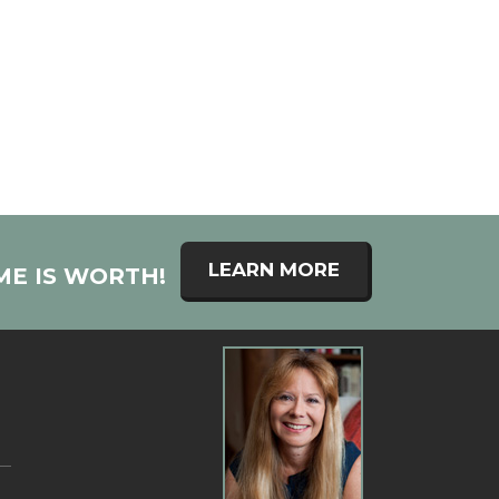
LEARN MORE
ME IS WORTH!