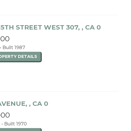
15TH STREET WEST 307, , CA 0
000
• Built 1987
ROPERTY
DETAILS
 AVENUE, , CA 0
000
 • Built 1970