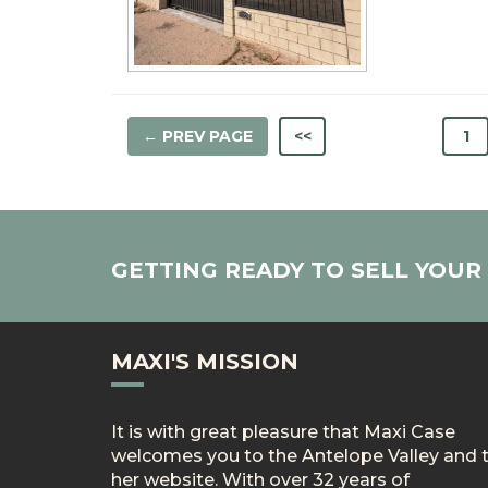
← PREV PAGE
<<
1
GETTING READY TO SELL YOU
MAXI'S MISSION
It is with great pleasure that Maxi Case
welcomes you to the Antelope Valley and 
her website. With over 32 years of