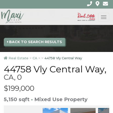
Togg
navi
BACK TO SEARCH RESULTS
Real Estate
>
CA
>
>
44758 Vly Central Way
44758 Vly Central Way,
CA, 0
$199,000
5,150 sqft
•
Mixed Use Property