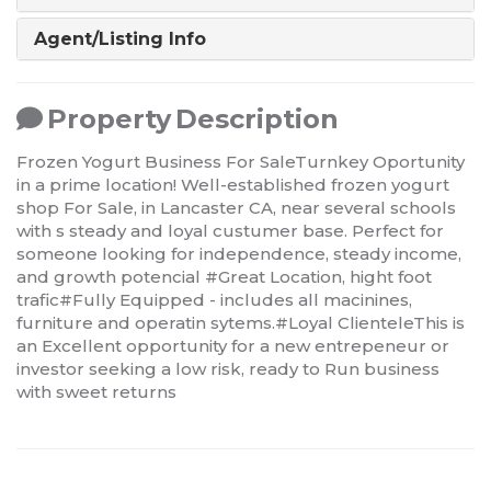
Agent/Listing Info
Property Description
Frozen Yogurt Business For SaleTurnkey Oportunity
in a prime location! Well-established frozen yogurt
shop For Sale, in Lancaster CA, near several schools
with s steady and loyal custumer base. Perfect for
someone looking for independence, steady income,
and growth potencial #Great Location, hight foot
trafic#Fully Equipped - includes all macinines,
furniture and operatin sytems.#Loyal ClienteleThis is
an Excellent opportunity for a new entrepeneur or
investor seeking a low risk, ready to Run business
with sweet returns