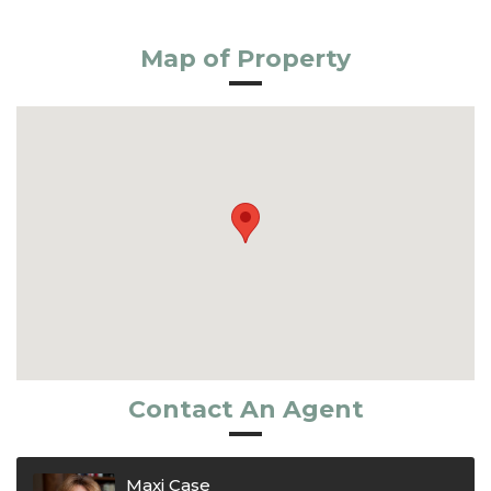
Map of Property
Contact An Agent
Maxi Case