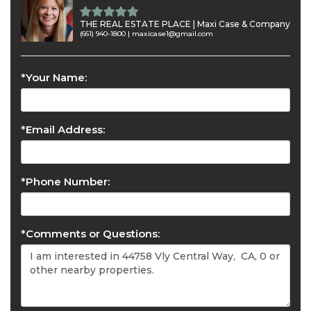
THE REAL ESTATE PLACE | Maxi Case & Company
(661) 940-1800 |
maxicase1@gmail.com
*Your Name:
*Email Address:
*Phone Number:
*Comments or Questions: