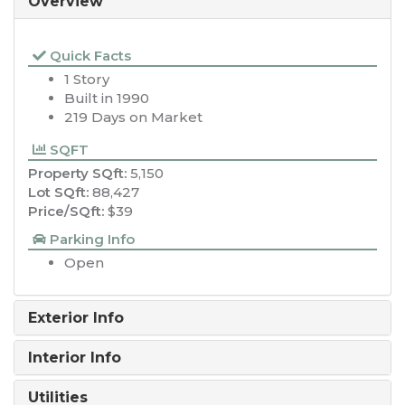
Overview
Quick Facts
1 Story
Built in 1990
219 Days on Market
SQFT
Property SQft:
5,150
Lot SQft:
88,427
Price/SQft:
$39
Parking Info
Open
Exterior Info
Interior Info
Utilities