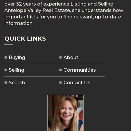
over 32 years of experience Listing and Selling
Antelope Valley Real Estate, she understands how
important it is for you to find relevant, up-to-date
information.
QUICK LINKS
Buying
About
Selling
Communities
Search
Contact Us