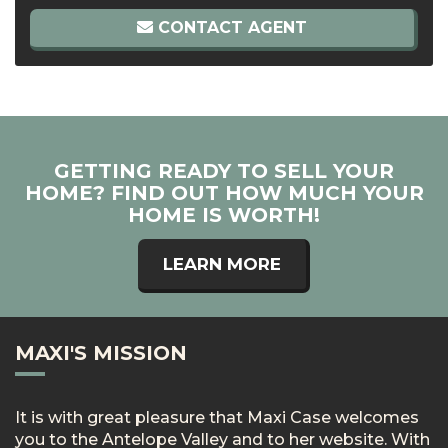
CONTACT AGENT
GETTING READY TO SELL YOUR
HOME? FIND OUT HOW MUCH YOUR
HOME IS WORTH!
LEARN MORE
MAXI'S MISSION
It is with great pleasure that Maxi Case welcomes
you to the Antelope Valley and to her website. With