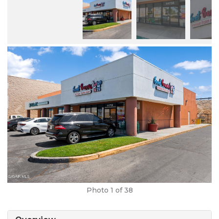
Photo
1
of 38