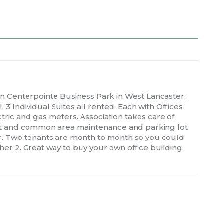
Centerpointe Business Park in West Lancaster.
 3 Individual Suites all rented. Each with Offices
ctric and gas meters. Association takes care of
 lot and common area maintenance and parking lot
er. Two tenants are month to month so you could
her 2. Great way to buy your own office building.