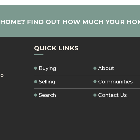
R HOME? FIND OUT HOW MUCH YOUR HO
QUICK LINKS
Buying
About
to
Selling
Communities
Search
Contact Us