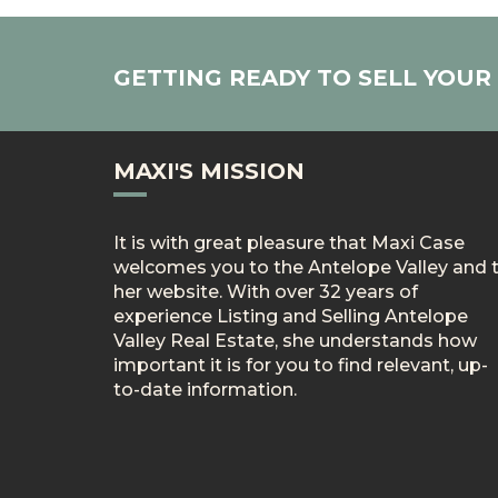
GETTING READY TO SELL YOU
MAXI'S MISSION
It is with great pleasure that Maxi Case
welcomes you to the Antelope Valley and 
her website. With over 32 years of
experience Listing and Selling Antelope
Valley Real Estate, she understands how
important it is for you to find relevant, up-
to-date information.