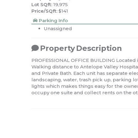
Lot SQft:
19,975
Price/SQft:
$141
Parking Info
Unassigned
Property Description
PROFESSIONAL OFFICE BUILDING Located in 
Walking distance to Antelope Valley Hospital.
and Private Bath. Each unit has separate ele
landscaping, water, trash pick up, parking
lights which makes things easy for the own
occupy one suite and collect rents on the ot