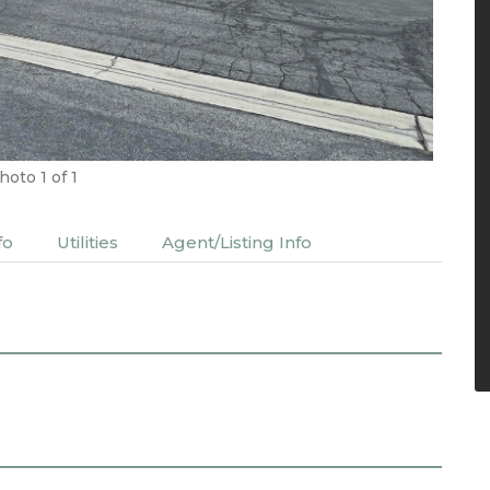
hoto
1
of 1
fo
Utilities
Agent/Listing Info