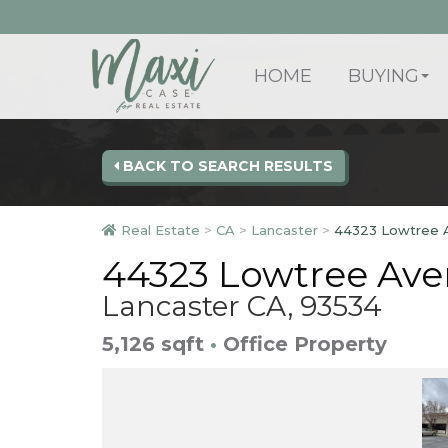
HOME
BUYING
BACK TO SEARCH RESULTS
Real Estate
>
CA
>
Lancaster
>
44323 Lowtree 
44323 Lowtree Ave
Lancaster CA, 93534
5,126 sqft
•
Office Property