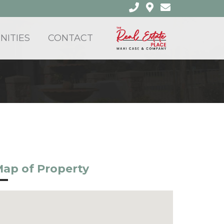
ITIES
CONTACT
ap of Property