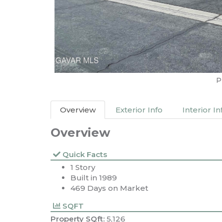
P
Overview
Exterior Info
Interior In
Overview
Quick Facts
1 Story
Built in 1989
469 Days on Market
SQFT
Property SQft:
5,126