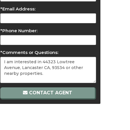
*Email Address:
*Phone Number:
*Comments or Questions:
CONTACT AGENT