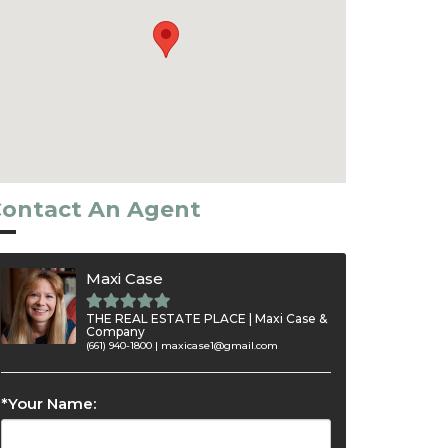
ontact An Agent
Maxi Case
THE REAL ESTATE PLACE | Maxi Case &
Company
(661) 940-1800 |
maxicase1@gmail.com
*Your Name: