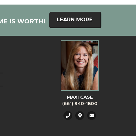
LEARN MORE
ME IS WORTH!
MAXI CASE
(661) 940-1800