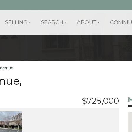
SELLING
SEARCH
ABOUT
COMMUN
Avenue
nue,
M
$725,000