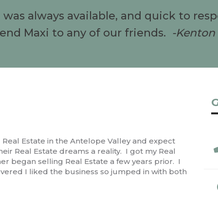
e was always available, and quick to res
d Maxi to any of our friends.
-Kenton 
G
ng Real Estate in the Antelope Valley and expect
ir Real Estate dreams a reality. I got my Real
r began selling Real Estate a few years prior. I
vered I liked the business so jumped in with both