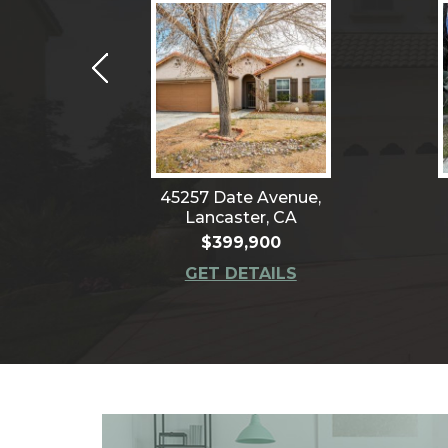
4,
45257 Date Avenue,
CA
Lancaster, CA
$399,900
S
GET DETAILS