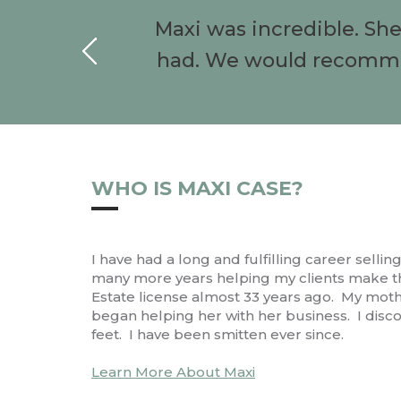
Maxi was incredible. Sh
had. We would recommen
WHO IS MAXI CASE?
I have had a long and fulfilling career selli
many more years helping my clients make the
Estate license almost 33 years ago. My mothe
began helping her with her business. I disco
feet. I have been smitten ever since.
Learn More About Maxi