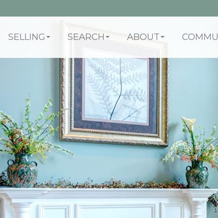
SELLING
SEARCH
ABOUT
COMMUN