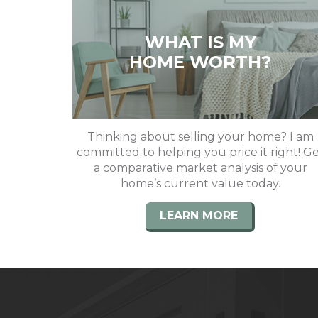
WHAT IS MY
HOME WORTH?
Thinking about selling your home? I am
committed to helping you price it right! G
a comparative market analysis of your
home’s current value today.
LEARN MORE