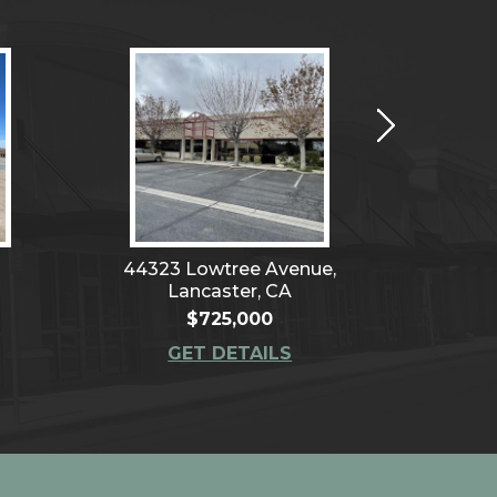
44323 Lowtree Avenue,
4221
Lancaster, CA
L
$725,000
GET DETAILS