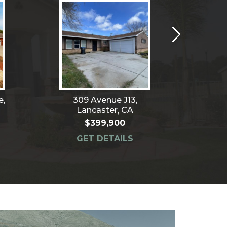
e,
309 Avenue J13,
401
Lancaster, CA
Le
$399,900
GET DETAILS