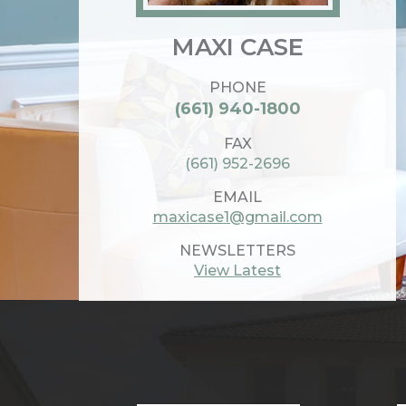
MAXI CASE
PHONE
(661) 940-1800
FAX
(661) 952-2696
EMAIL
maxicase1@gmail.com
NEWSLETTERS
View Latest