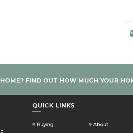
R HOME? FIND OUT HOW MUCH YOUR HO
QUICK LINKS
Buying
About
to