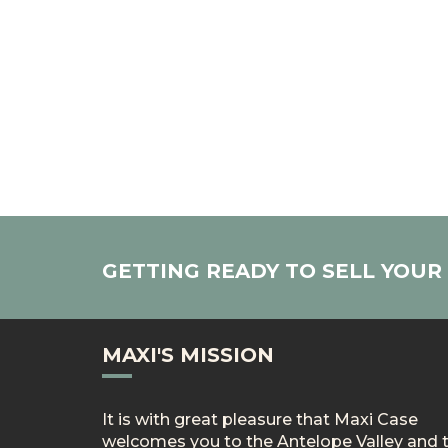
GETTING READY TO SELL YOU
MAXI'S MISSION
It is with great pleasure that Maxi Case
welcomes you to the Antelope Valley and 