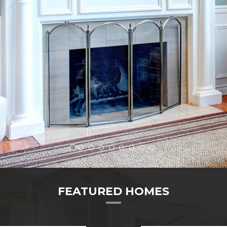
FEATURED HOMES