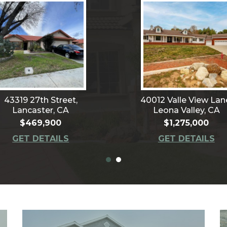
43319 27th Street,
40012 Valle View Lan
Lancaster, CA
Leona Valley, CA
$469,900
$1,275,000
GET DETAILS
GET DETAILS