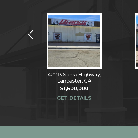
venue,
42213 Sierra Highway,
CA
Lancaster, CA
$1,600,000
S
GET DETAILS