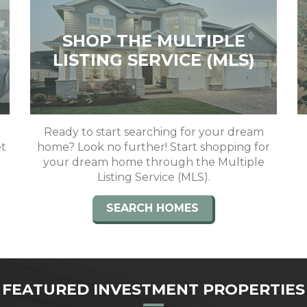
SHOP THE MULTIPLE
LISTING SERVICE (MLS)
Ready to start searching for your dream
et
home? Look no further! Start shopping for
your dream home through the Multiple
Listing Service (MLS).
SEARCH HOMES
FEATURED INVESTMENT PROPERTIES