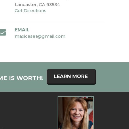
Lancaster, CA 93534
Get Directions
EMAIL
maxicase1@gmail.com
LEARN MORE
ME IS WORTH!