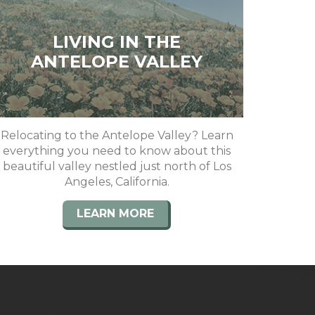
LIVING IN THE
ANTELOPE VALLEY
Relocating to the Antelope Valley? Learn
everything you need to know about this
beautiful valley nestled just north of Los
Angeles, California.
LEARN MORE