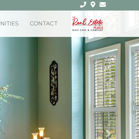
ITIES
CONTACT