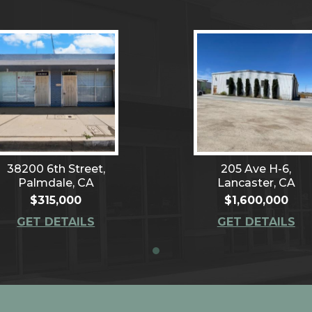
38200 6th Street,
205 Ave H-6,
Palmdale, CA
Lancaster, CA
$315,000
$1,600,000
GET DETAILS
GET DETAILS