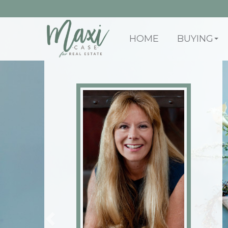
HOME
BUYING