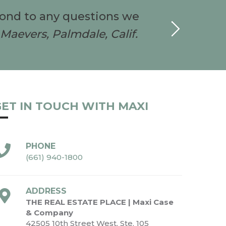
pond to any questions we
I w
Maevers, Palmdale, Calif.
ET IN TOUCH WITH MAXI
PHONE
(661) 940-1800
ADDRESS
THE REAL ESTATE PLACE | Maxi Case
& Company
42505 10th Street West, Ste. 105